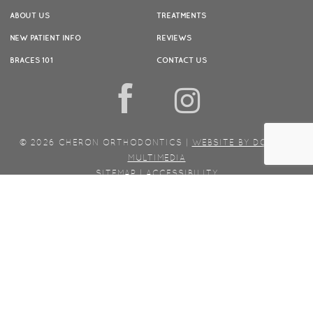
ABOUT US
TREATMENTS
NEW PATIENT INFO
REVIEWS
BRACES 101
CONTACT US
f
© 2026 CHERON ORTHODONTICS |
WEBSITE BY DOCTOR
MULTIMEDIA
SITEMAP
|
ACCESSIBILITY