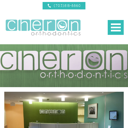
(703)818-8860
b
about us
d
treatments
d
new patient info
d
reviews
braces 101
d
contact us