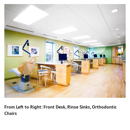
From Left to Right: Front Desk, Rinse Sinks, Orthodontic
Chairs