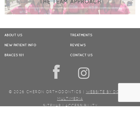
THE TEAM APPROACH
ABOUT US
TREATMENTS
NEW PATIENT INFO
REVIEWS
BRACES 101
CONTACT US
f
© 2026 CHERON ORTHODONTICS |
WEBSITE BY DOCTOR
MULTIMEDIA
SITEMAP
|
ACCESSIBILITY