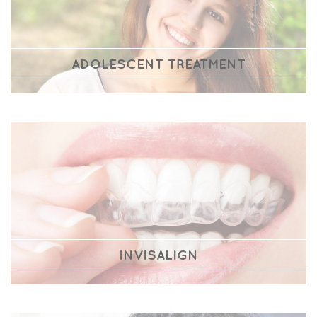
ADOLESCENT TREATMENT
INVISALIGN