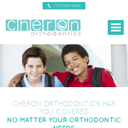
(703)818-8860
b
about us
d
treatments
d
new patient info
d
reviews
braces 101
d
contact us
CHERON ORTHODONTICS HAS
YOU COVERED
NO MATTER YOUR ORTHODONTIC
NEEDS