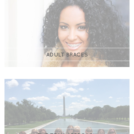
ADULT BRACES