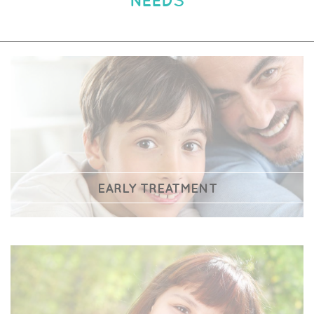
EARLY TREATMENT